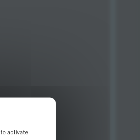
to activate